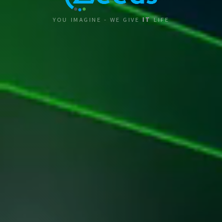
YOU IMAGINE - WE GIVE
IT
LIFE