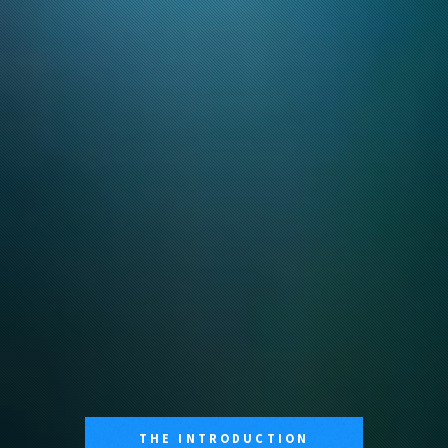
THE INTRODUCTION